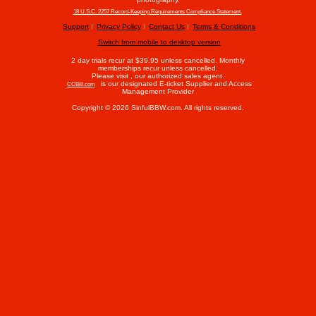
18 U.S.C. 2257 Record-Keeping Requirements Compliance Statement.
Support
Privacy Policy
Contact Us
Terms & Conditions
Switch from mobile to desktop version
2 day trials recur at $39.95 unless cancelled. Monthly
memberships recur unless cancelled.
Please visit
, our authorized sales agent.
is our designated E-ticket Supplier and Access
CCBill.com
Management Provider
Copyright © 2026 SinfulBBW.com. All rights reserved.