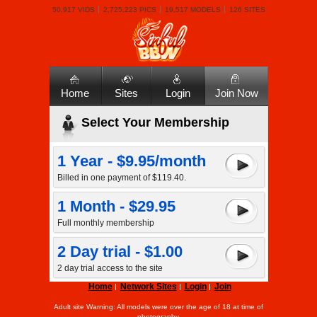
50,917 VIDS
2,725,223 PICS
19,517 MODELS
126 SITES
Home
Sites
Login
Join Now
Select Your Membership
1 Year - $9.95/month
Billed in one payment of $119.40.
1 Month - $29.95
Full monthly membership
2 Day trial - $1.00
2 day trial access to the site
Home
Network Sites
Login
Join
Adult site Warning: All models were over the age of 18 at time of
photography.