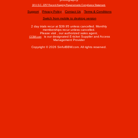
18 U.S.C. 2257 Record-Keeping Requirements Compliance Statement.
Support
Privacy Policy
Contact Us
Terms & Conditions
Switch from mobile to desktop version
2 day trials recur at $39.95 unless cancelled. Monthly
memberships recur unless cancelled.
Please visit
, our authorized sales agent.
is our designated E-ticket Supplier and Access
CCBill.com
Management Provider
Copyright © 2026 SinfulBBW.com. All rights reserved.