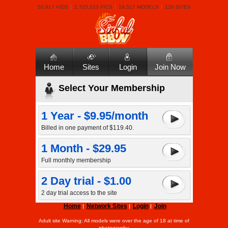
50,917 VIDS
2,725,223 PICS
19,517 MODELS
126 SITES
Home
Sites
Login
Join Now
Select Your Membership
1 Year - $9.95/month
Billed in one payment of $119.40.
1 Month - $29.95
Full monthly membership
2 Day trial - $1.00
2 day trial access to the site
Home
Network Sites
Login
Join
Adult site Warning: All models were over the age of 18 at time of
photography.